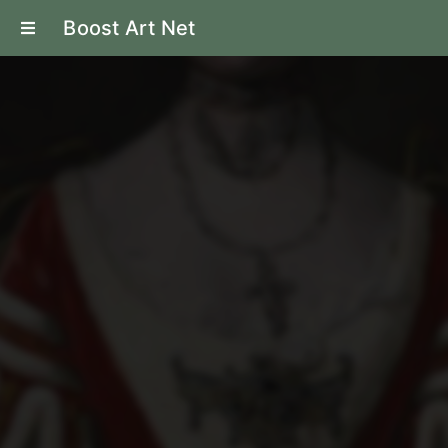
Boost Art Net