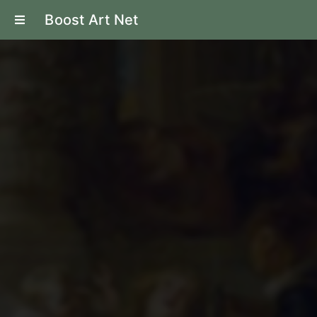
Boost Art Net