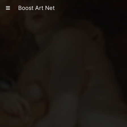
Boost Art Net