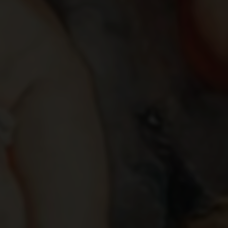
IXION AND NEPHELE