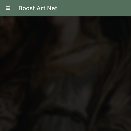
Boost Art Net