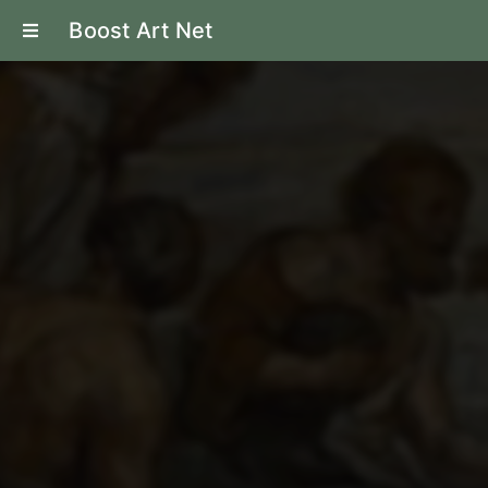
Boost Art Net