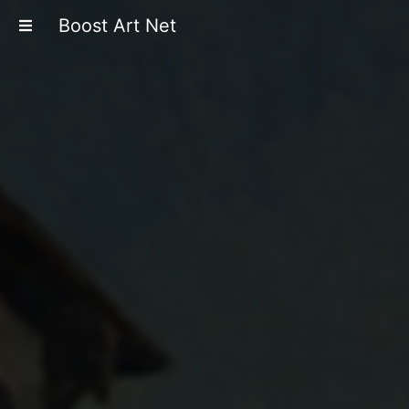
Boost Art Net