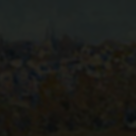
VIEW OF MARLY-LE-ROI
FROM COEUR-VOLANT
1876