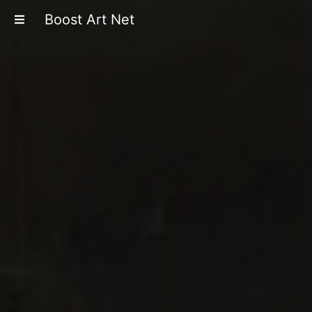
Boost Art Net