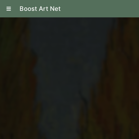
Boost Art Net