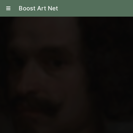
Boost Art Net