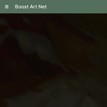
Boost Art Net