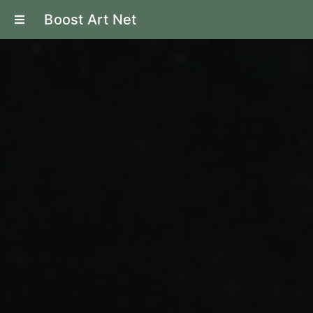
Boost Art Net